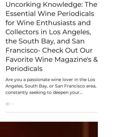
Friends of Wine Storage Management
Uncorking Knowledge: The
Essential Wine Periodicals
for Wine Enthusiasts and
Collectors in Los Angeles,
the South Bay, and San
Francisco- Check Out Our
Favorite Wine Magazine's &
Periodicals
Are you a passionate wine lover in the Los
Angeles, South Bay, or San Francisco area,
constantly seeking to deepen your
understanding and appreciation of wine? Do
you dream of a perfectly managed wine
storage solution for your growing collection?
Then you know that staying informed is key.
Just like the ideal temperature and humidity