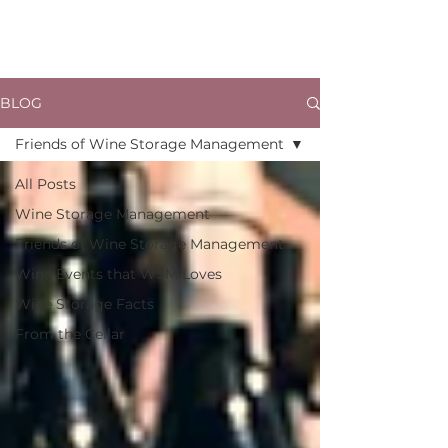
BLOG
Friends of Wine Storage Management
All Posts
Wine Storage Management
Friends of Wine Storage Management
Wine Events that WSM Loves
Wine Storage Facts
From the Cellar