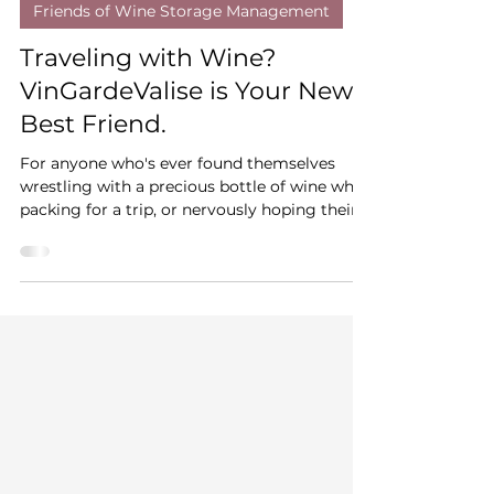
WSM
Mar 5, 2025
3 min read
Friends of Wine Storage Management
Traveling with Wine?
VinGardeValise is Your New
Best Friend.
For anyone who's ever found themselves
wrestling with a precious bottle of wine while
packing for a trip, or nervously hoping their
carefull