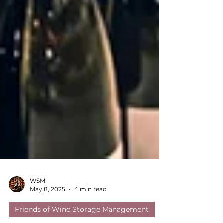
WSM
May 8, 2025
4 min read