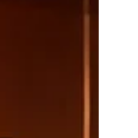
in your wine storage facility, the right
information can nurture your passion.