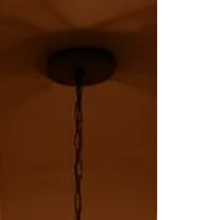
fun part. The important part is making
sure those bottles land safely and settle
into the right conditions, especially as
temperatures begin to climb.