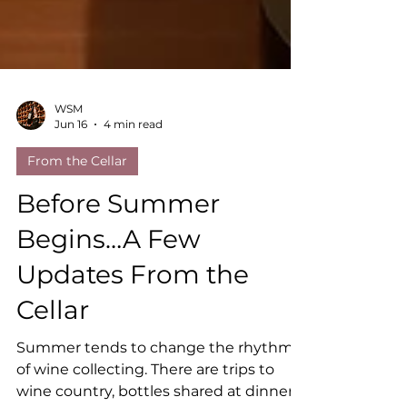
WSM
Jun 16
4 min read
From the Cellar
Before Summer
Begins…A Few
Updates From the
Cellar
Summer tends to change the rhythm
of wine collecting. There are trips to