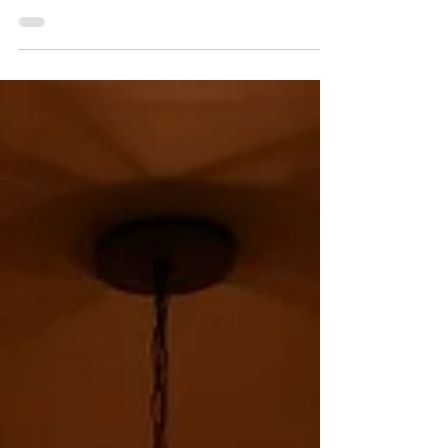
wine country, bottles shared at dinners,
cases purchased while traveling, and
shipments timed carefully around the
heat.