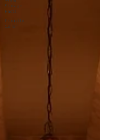
Wine
Storage
Facts
From the
Cellar