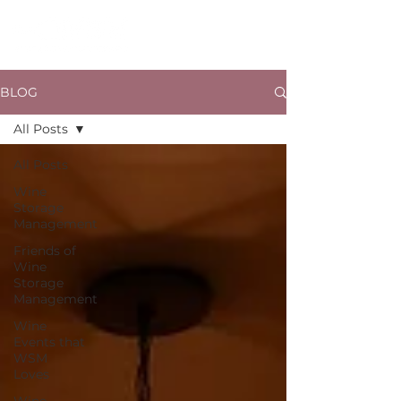
BLOG
All Posts
All Posts
Wine
Storage
Management
Friends of
Wine
Storage
Management
Wine
Events that
WSM
Loves