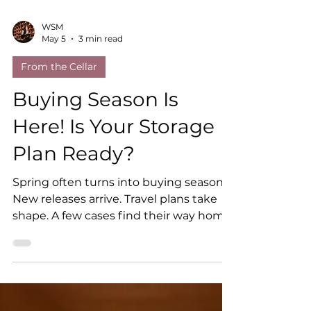
WSM
May 5
3 min read
From the Cellar
Buying Season Is
Here! Is Your Storage
Plan Ready?
Spring often turns into buying season.
New releases arrive. Travel plans take
shape. A few cases find their way home
from a winery visit. Before you know it,
your collection is growing. That is the