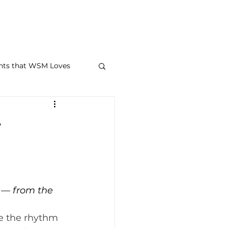
STORAGE + FAQ
CONTACT
MEMBER PORTAL
BLOG
M
nts that WSM Loves
w
 — from the 
 the rhythm 