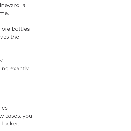
ineyard; a 
ome.
ore bottles 
ves the 
, 
ing exactly 
es. 
w cases, you 
 locker.