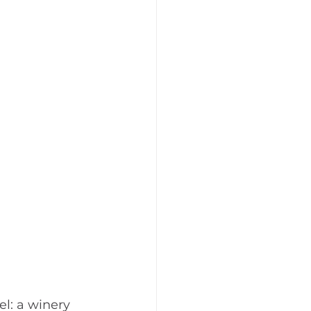
l: a winery 