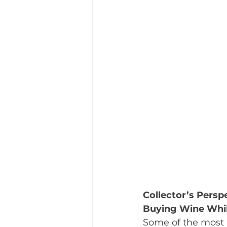
Collector’s Persp
Buying Wine Whil
Some of the most 