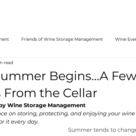
LOCATIONS
FACILITY FEATURES
RECEIVING SERVICE
ment
Friends of Wine Storage Management
Wine Eve
n read
he Cellar
Summer Begins…A Fe
 From the Cellar
- by Wine Storage Management
ce on storing, protecting, and enjoying your wine
r it every day.
Summer tends to change