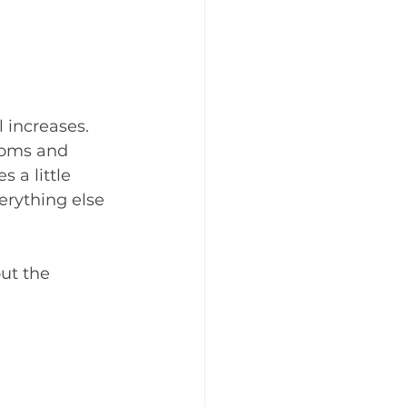
 increases. 
ooms and 
 a little 
erything else 
ut the 