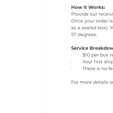
How It Works:
Provide our recei
Once your order is
as a sealed box). Y
57 degrees.
Service Breakdow
·        $10 per box
·        Your first 
·        There is n
For more details 