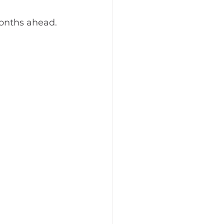
months ahead.