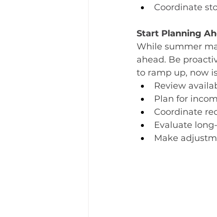
Coordinate sto
Start P
lanning Ahe
While summer may fe
ahead. Be proacti
to ramp up, now is
Review availa
Plan for incom
Coordinate re
Evaluate long
Make adjustme