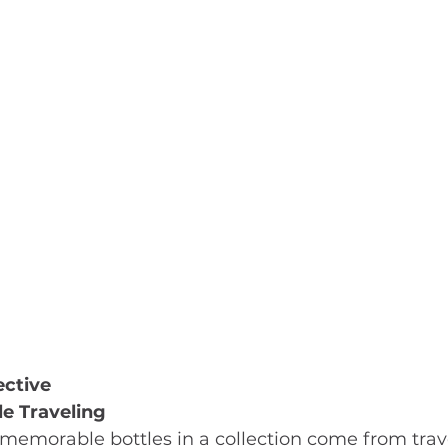
ective
e Traveling
memorable bottles in a collection come from trave