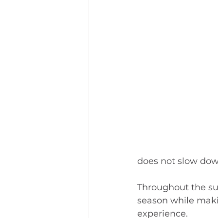
does not slow dow
Throughout the sum
season while maki
experience.