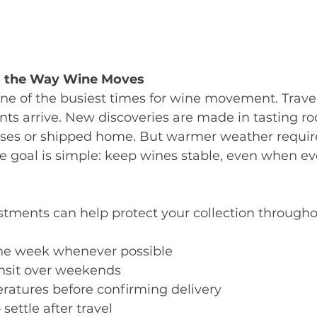
 the Way Wine Moves
e of the busiest times for wine movement. Travel
ts arrive. New discoveries are made in tasting r
ses or shipped home. But warmer weather requires
 goal is simple: keep wines stable, even when ev
stments can help protect your collection througho
 the week whenever possible
ansit over weekends
ratures before confirming delivery
settle after travel