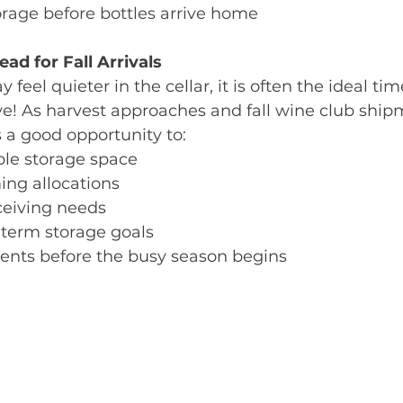
rage before bottles arrive home
ad for Fall Arrivals
el quieter in the cellar, it is often the ideal tim
ve! As harvest approaches and fall wine club ship
 a good opportunity to:
ble storage space
ing allocations
ceiving needs
-term storage goals
nts before the busy season begins