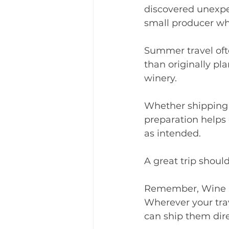
discovered unexpec
small producer wh
Summer travel oft
than originally pl
winery.
Whether shipping d
preparation helps 
as intended.
A great trip shoul
Remember, Wine S
Wherever your trav
can ship them dire