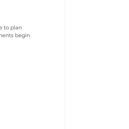
e to plan 
ments begin 