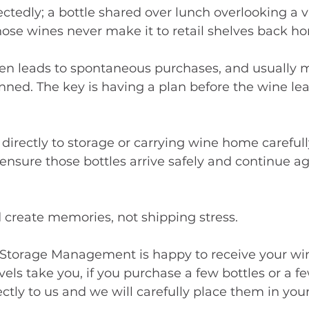
tedly; a bottle shared over lunch overlooking a v
ose wines never make it to retail shelves back h
en leads to spontaneous purchases, and usually m
anned. The key is having a plan before the wine lea
irectly to storage or carrying wine home carefully
ensure those bottles arrive safely and continue ag
d create memories, not shipping stress.
torage Management is happy to receive your win
els take you, if you purchase a few bottles or a fe
ctly to us and we will carefully place them in your