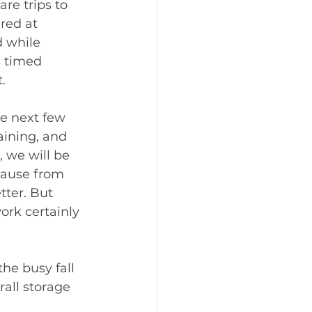
are trips to 
red at 
 while 
 timed 
.
e next few 
aining, and 
, we will be 
ause from 
tter. But 
ork certainly 
he busy fall 
all storage 