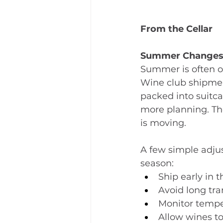
From the Cellar
Summer Changes
Summer is often on
Wine club shipmen
packed into suitca
more planning. The
is moving.
﻿A few simple adju
season:
Ship early in
Avoid long tr
Monitor tempe
Allow wines to 