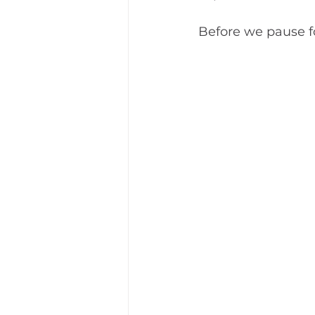
Before we pause f