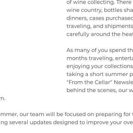
of wine collecting. There 
wine country, bottles sha
dinners, cases purchased
traveling, and shipments
carefully around the heat
As many of you spend th
months traveling, entert
enjoying your collections
taking a short summer p
"From the Cellar" Newsle
behind the scenes, our w
n.
mer, our team will be focused on preparing for t
ng several updates designed to improve your over