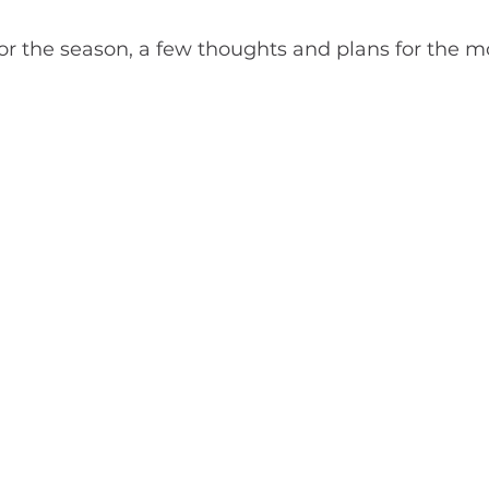
or the season, a few thoughts and plans for the 