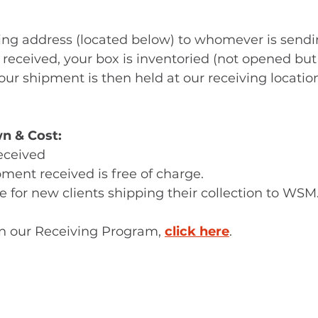
ving address (located below) to whomever is sendi
 received, your box is inventoried (not opened but
our shipment is then held at our receiving location
n & Cost:
 received
shipment received is free of charge.
o fee for new clients shipping their collection to WSM
on our Receiving Program, 
click here
. 