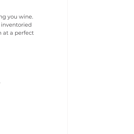
ng you wine. 
 inventoried 
 at a perfect 
.