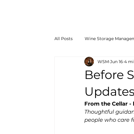
ABOUT
All Posts
Wine Storage Manage
WSM
Jun 16
4 mi
Wine Storage Facts
From t
Before 
Updates
From the Cellar 
Thoughtful guidan
people who care fo