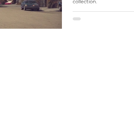
collection.
le
what
ine
(310) 869-1011
pyright © 2026 Wine Storage Management- All Rights Reserved