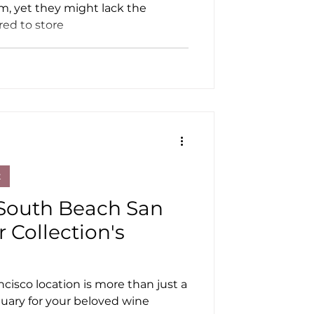
m, yet they might lack the
red to store
t
South Beach San
r Collection's
isco location is more than just a
nctuary for your beloved wine