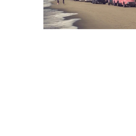
GET IN TOUCH WITH US
isit our contact page to schedu
V
your private tour now and see 
WSM can do for you and your w
collection.
Co