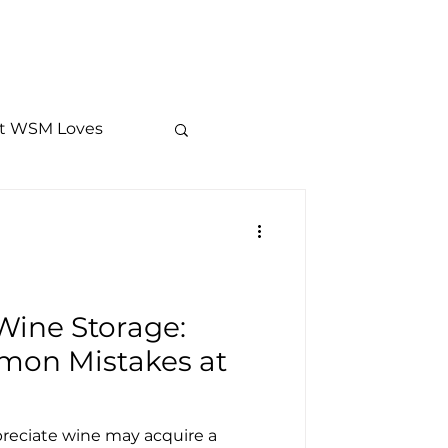
STORAGE + FAQ
CONTACT
MEMBER PORTAL
BLOG
M
at WSM Loves
Wine Storage:
mon Mistakes at
reciate wine may acquire a