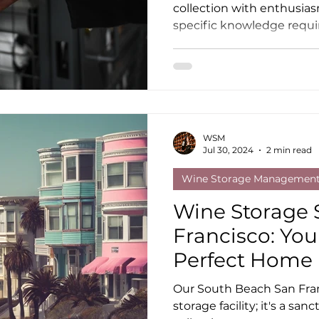
collection with enthusias
specific knowledge requi
WSM
Jul 30, 2024
2 min read
Wine Storage Managemen
Wine Storage 
Francisco: You
Perfect Home
Our South Beach San Franc
storage facility; it's a sa