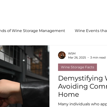
LOCATIONS
FACILITY FEATURES
RECEIVING SERVICE
ends of Wine Storage Management
Wine Events th
WSM
Mar 26, 2025
3 min read
Wine Storage Facts
Demystifying 
Avoiding Com
Home
Many individuals who app