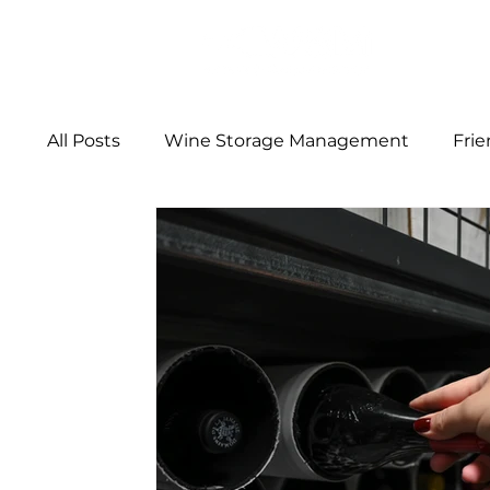
ABOUT
All Posts
Wine Storage Management
Fri
Wine Storage Facts
From the Cellar